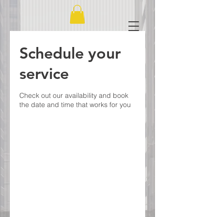
Schedule your
service
Check out our availability and book
the date and time that works for you