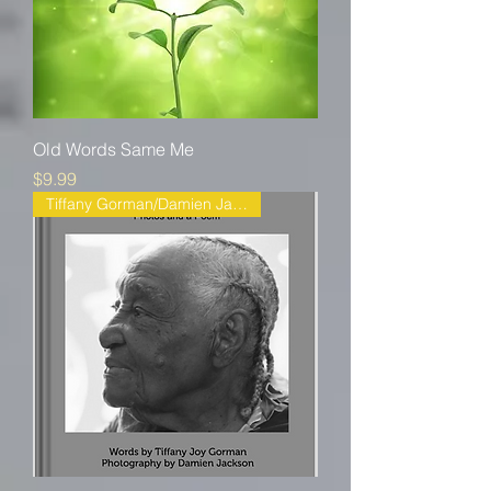
Old Words Same Me
Price
$9.99
Tiffany Gorman/Damien Jackson