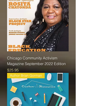
Chicago Community Activism
Magazine September 2022 Edition
Price
$25.95
Author Brian Gorman