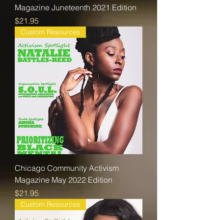
Magazine Juneteenth 2021 Edition
Price
$21.95
Custom Resources
Chicago Community Activism
Magazine May 2022 Edition
Price
$21.95
Custom Resources