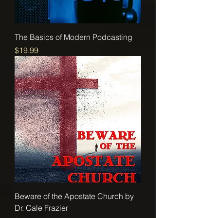
The Basics of Modern Podcasting
Price
$19.99
Beware of the Apostate Church by
Dr. Gale Frazier