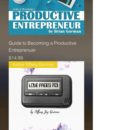
Guide to Becoming a Productive
Entreprenuer
Price
$14.99
Author Tiffany Gorman