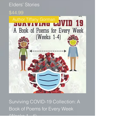
Elders' Stories
Price
$44.99
Author Tiffany Gorman
Surviving COVID-19 Collection: A
Book of Poems for Every Week
(Weeks 1 - 4)
Price
$19.99