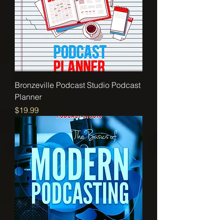
Bronzeville Podcast Studio Podcast
Planner
Price
$19.99