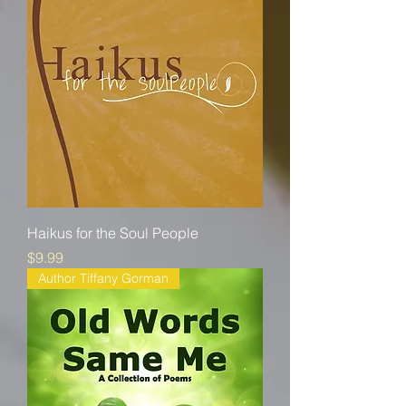
Haikus for the Soul People
Price
$9.99
Author Tiffany Gorman