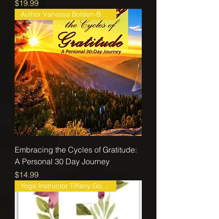
Price
$19.99
Author Vanessa Bolden-Beaver
Embracing the Cycles of Gratitude:
A Personal 30 Day Journey
Price
$14.99
Yoga Instructor Tiffany Gorman