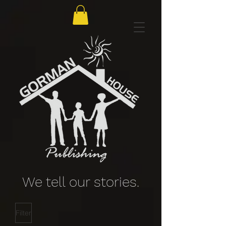
We tell our stories.
Filter