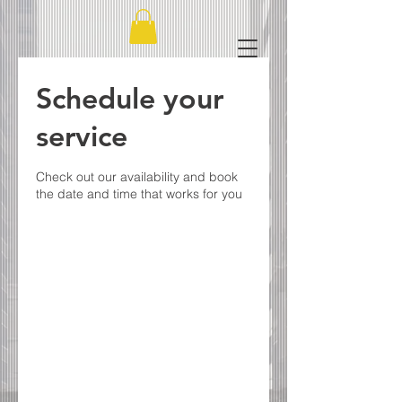
Schedule your
service
Check out our availability and book
the date and time that works for you