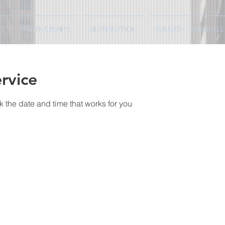
T
PARTNERSHIPS
DISTRIBUTION
EVENTS/ TRAININGS
rvice
k the date and time that works for you