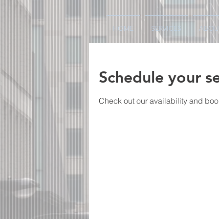
HOME
SERVICES
ABOU
Schedule your se
Check out our availability and boo