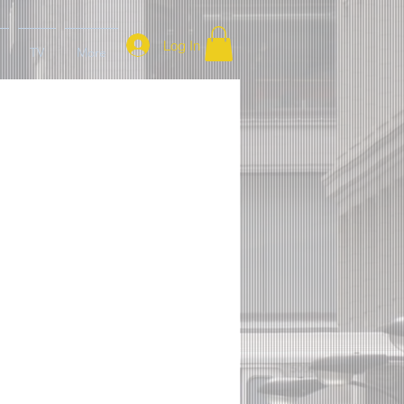
Log In
TV
More