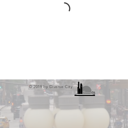
© 2019 by Diverse City