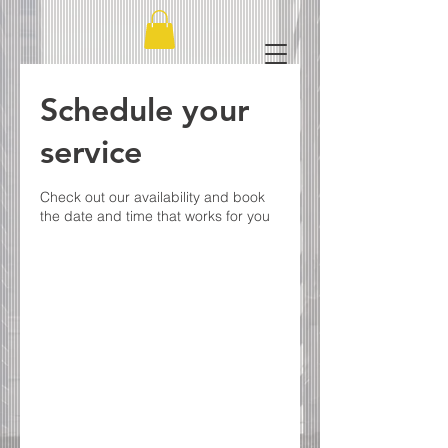
Schedule your
service
Check out our availability and book
the date and time that works for you