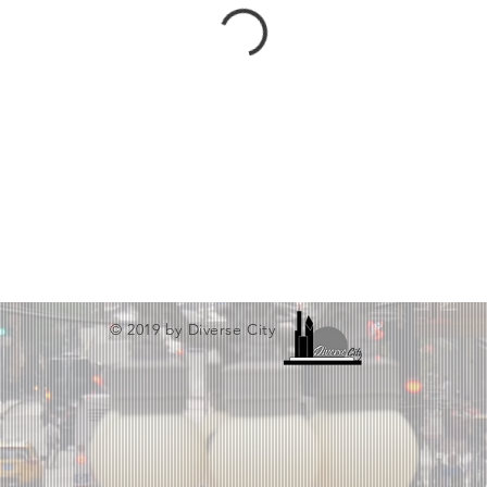
© 2019 by Diverse City