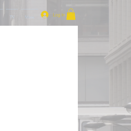
Log In
TV
More