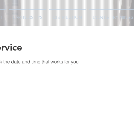
T
PARTNERSHIPS
DISTRIBUTION
EVENTS/ TRAININGS
rvice
k the date and time that works for you