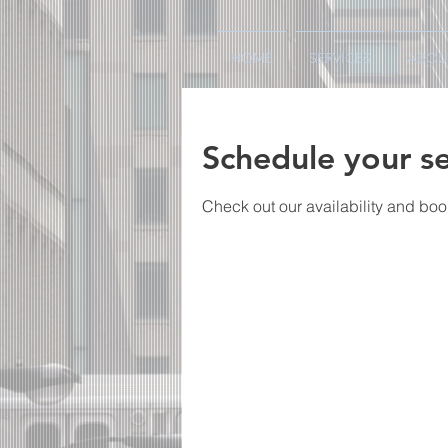
HOME
SERVICES
ABOU
Schedule your se
Check out our availability and boo