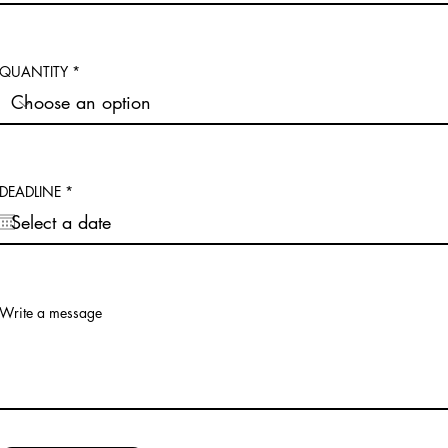
QUANTITY
r
DEADLINE
*
e
q
u
i
r
e
d
Write a message