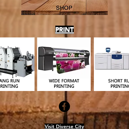
PRINT
Visit Diverse City