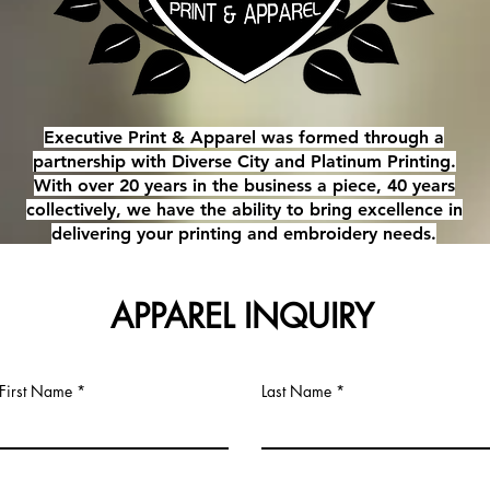
Executive Print & Apparel was formed through a
partnership with Diverse City and Platinum Printing.
With over 20 years in the business a piece, 40 years
collectively, we have the ability to bring excellence in
delivering your printing and embroidery needs.
APPAREL INQUIRY
First Name
Last Name