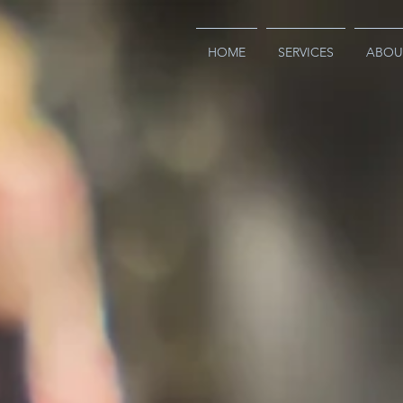
HOME
SERVICES
ABOU