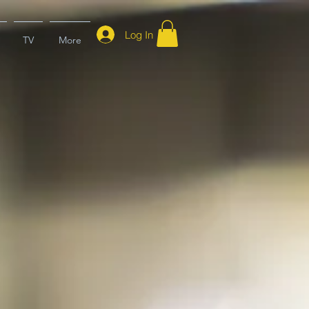
Log In
TV
More