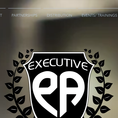
T
PARTNERSHIPS
DISTRIBUTION
EVENTS/ TRAININGS