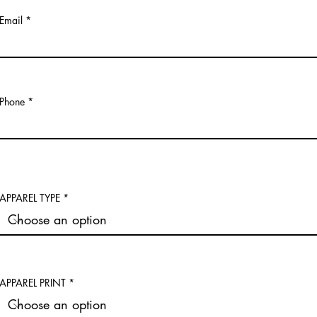
Email
Phone
APPAREL TYPE
APPAREL PRINT