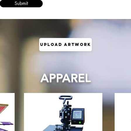
Submit
Upload Artwork
APPAREL