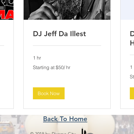
DJ Jeff Da Illest
D
H
1 hr
Starting
1 
Starting at $50/ hr
at
$50/
Sta
hr
St
at
$5
hr
Book Now
Back To Home
© 2019 by Diverse City