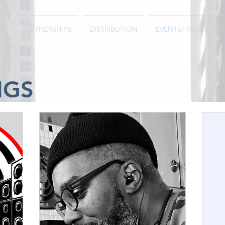
T
PARTNERSHIPS
DISTRIBUTION
EVENTS/ TRAININGS
NGS