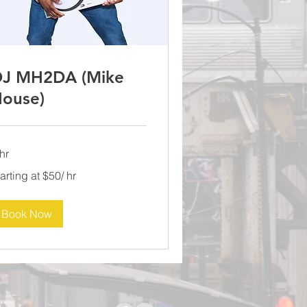
J MH2DA (Mike
ouse)
hr
rting
arting at $50/ hr
0/
Book Now