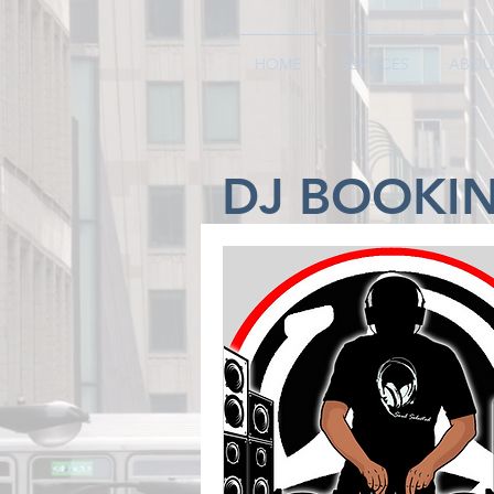
HOME
SERVICES
ABOU
DJ BOOKI