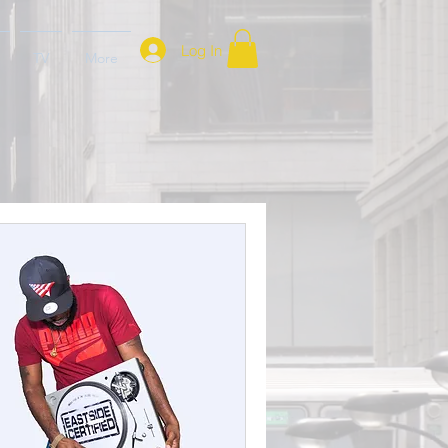
Log In
TV
More