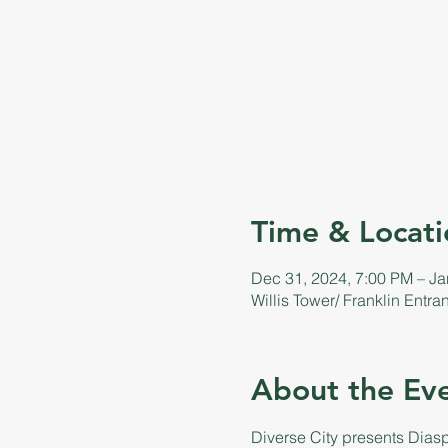
Time & Locati
Dec 31, 2024, 7:00 PM – Ja
Willis Tower/ Franklin Entr
About the Ev
Diverse City presents Dias