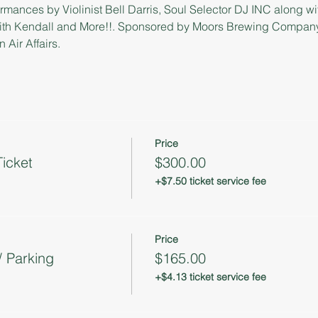
rmances by Violinist Bell Darris, Soul Selector DJ INC along w
ith Kendall and More!!. Sponsored by Moors Brewing Company,
Air Affairs.
Price
icket
$300.00
+$7.50 ticket service fee
Price
/ Parking
$165.00
+$4.13 ticket service fee