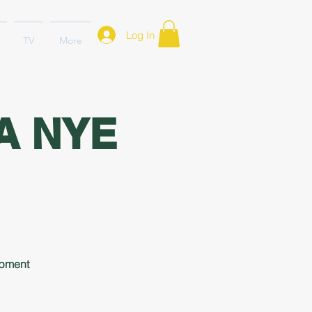
Log In
TV
More
A NYE
opment