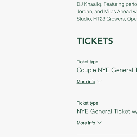
DJ Khaaliq. Featuring perfo
Jordan, and Miles Ahead w
Studio, HT23 Growers, Open 
TICKETS
Ticket type
Couple NYE General T
More info
Ticket type
NYE General Ticket w
More info