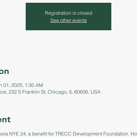
Registration is closed
See other events
on
n 01, 2025, 1:30 AM
ance, 232 S Franklin St, Chicago, IL 60606, USA
ent
pora NYE 24, a benefit for TRECC Development Foundation. Hos