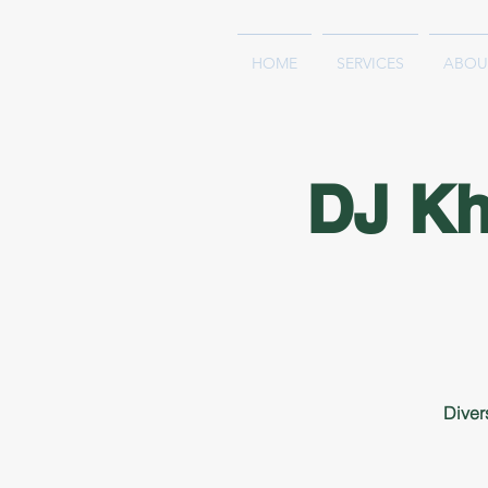
HOME
SERVICES
ABOU
DJ K
Diver