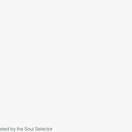
ted by the Soul Selector 