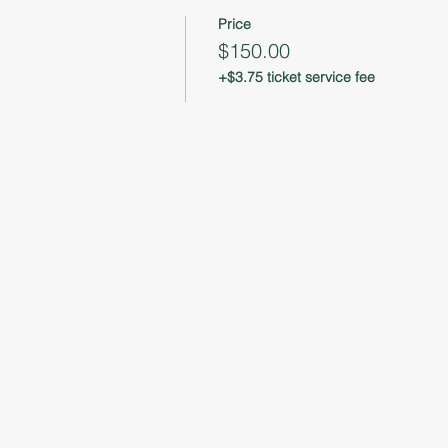
Price
$150.00
+$3.75 ticket service fee