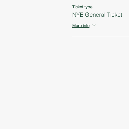
Ticket type
NYE General Ticket
More info