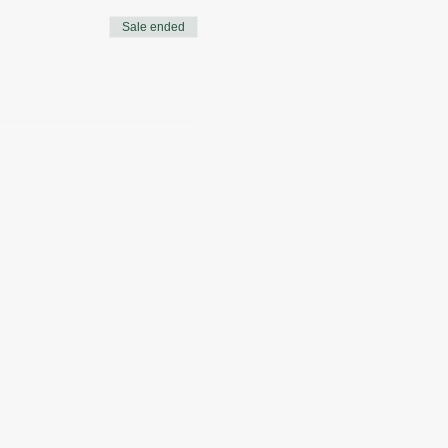
Sale ended