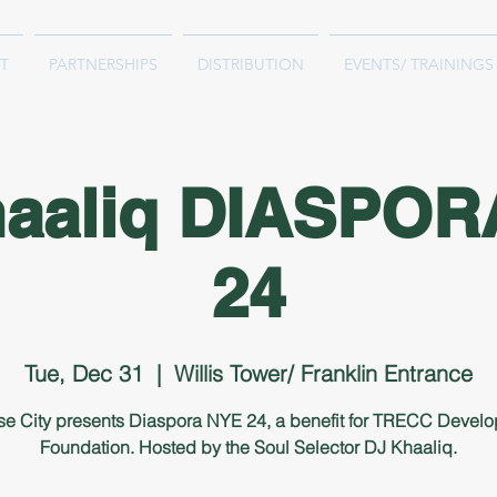
T
PARTNERSHIPS
DISTRIBUTION
EVENTS/ TRAININGS
haaliq DIASPOR
24
Tue, Dec 31
  |  
Willis Tower/ Franklin Entrance
se City presents Diaspora NYE 24, a benefit for TRECC Devel
Foundation. Hosted by the Soul Selector DJ Khaaliq.