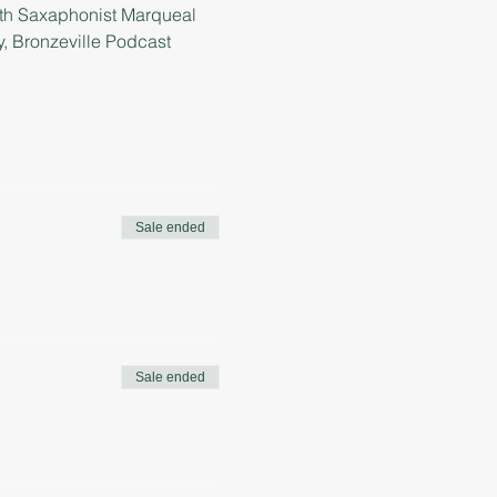
ith Saxaphonist Marqueal 
 Bronzeville Podcast 
Sale ended
Sale ended