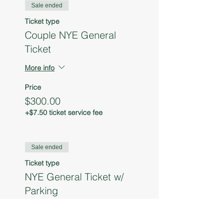
Sale ended
Ticket type
Couple NYE General
Ticket
More info
Price
$300.00
+$7.50 ticket service fee
Sale ended
Ticket type
NYE General Ticket w/
Parking
More info