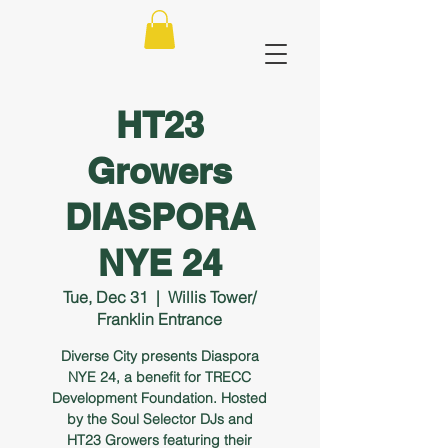
HT23
Growers
DIASPORA
NYE 24
Tue, Dec 31
  |  
Willis Tower/
Franklin Entrance
Diverse City presents Diaspora
NYE 24, a benefit for TRECC
Development Foundation. Hosted
by the Soul Selector DJs and
HT23 Growers featuring their