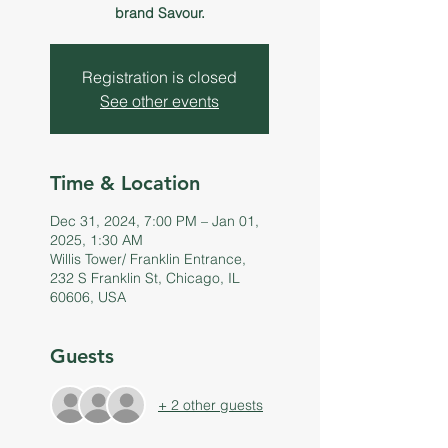
brand Savour.
Registration is closed
See other events
Time & Location
Dec 31, 2024, 7:00 PM – Jan 01,
2025, 1:30 AM
Willis Tower/ Franklin Entrance,
232 S Franklin St, Chicago, IL
60606, USA
Guests
+ 2 other guests