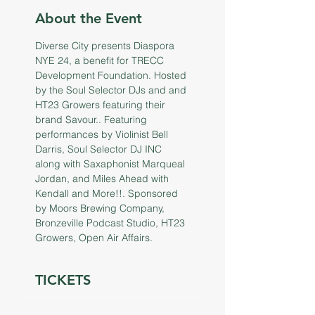
About the Event
Diverse City presents Diaspora 
NYE 24, a benefit for TRECC 
Development Foundation. Hosted 
by the Soul Selector DJs and and 
HT23 Growers featuring their 
brand Savour.. Featuring 
performances by Violinist Bell 
Darris, Soul Selector DJ INC 
along with Saxaphonist Marqueal 
Jordan, and Miles Ahead with 
Kendall and More!!. Sponsored 
by Moors Brewing Company, 
Bronzeville Podcast Studio, HT23 
Growers, Open Air Affairs.
TICKETS