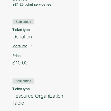
+$1.25 ticket service fee
Sale ended
Ticket type
Donation
More info
Price
$10.00
Sale ended
Ticket type
Resource Organization
Table