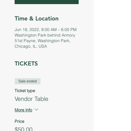
Time & Location
Jun 18, 2022, 9:00 AM – 6:00 PM
Washington Park behind Armory
51st Payne, Washington Park,
Chicago, IL, USA
TICKETS
Sale ended
Ticket type
Vendor Table
More info
Price
$50.00