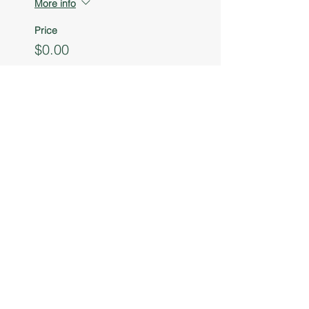
More info
Price
$0.00
Sale ended
Ticket type
Youth Entrepreneur
Table
More info
Price
$0.00