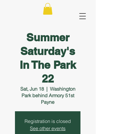
Summer
Saturday's
In The Park
22
Sat, Jun 18
  |  
Washington
Park behind Armory 51st
Payne
Registration is closed
See other events