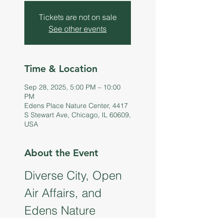
Tickets are not on sale
See other events
Time & Location
Sep 28, 2025, 5:00 PM – 10:00
PM
Edens Place Nature Center, 4417
S Stewart Ave, Chicago, IL 60609,
USA
About the Event
Diverse City, Open 
Air Affairs, and 
Edens Nature 