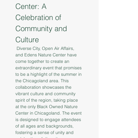
Center: A 
Celebration of 
Community and 
Culture
 Diverse City, Open Air Affairs, 
and Edens Nature Center have 
come together to create an 
extraordinary event that promises 
to be a highlight of the summer in 
the Chicagoland area. This 
collaboration showcases the 
vibrant culture and community 
spirit of the region, taking place 
at the only Black Owned Nature 
Center in Chicagoland. The event 
is designed to engage attendees 
of all ages and backgrounds, 
fostering a sense of unity and 