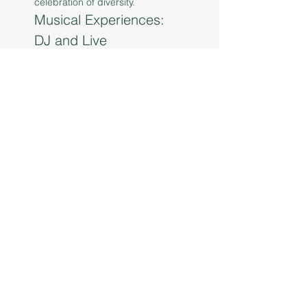
celebration of diversity.
Musical Experiences: 
DJ and Live 
Performances
 One of the central features of 
this event is the live music and 
DJ performances that will fill the 
air with rhythm and energy. 
Attendees can expect a dynamic 
lineup of local artists and DJs 
who will bring a variety of musical 
genres to the stage. From soulful 
melodies to upbeat dance 
tracks, the musi…
Read More >
Share This Event