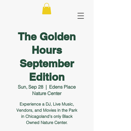
The Golden
Hours
September
Edition
Sun, Sep 28
  |  
Edens Place
Nature Center
Experience a DJ, Live Music,
Vendors, and Movies in the Park
in Chicagoland's only Black
Owned Nature Center.