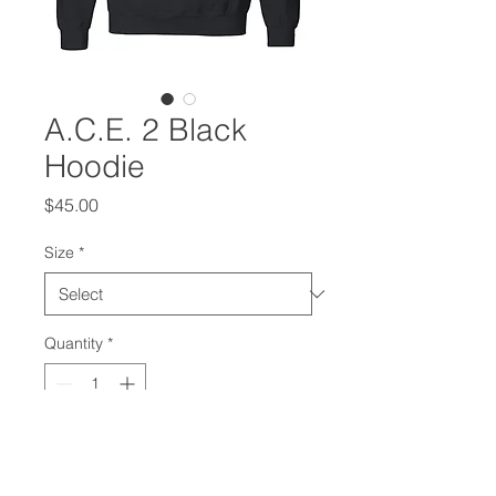
A.C.E. 2 Black
Hoodie
Price
$45.00
Size
*
Quantity
*
Add to Cart