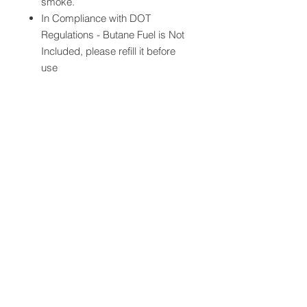
smoke.
In Compliance with DOT
Regulations - Butane Fuel is Not
Included, please refill it before
use
Lighter：Sturdy metal body,
fashion and elegant appearance,
feeling comfortable,With a built-in
cigar draw enhancer tool &
nubber，Flame Height
Adjustable，There is a small
button under the bottom of the
lighter, you can use a small tools
to adjust the flame size according
to your need.(“+” to bigger, “-” to
smaller)