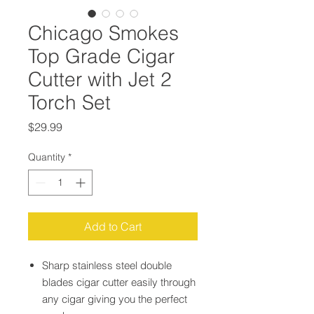
Chicago Smokes
Top Grade Cigar
Cutter with Jet 2
Torch Set
Price
$29.99
Quantity
*
Add to Cart
Sharp stainless steel double
blades cigar cutter easily through
any cigar giving you the perfect