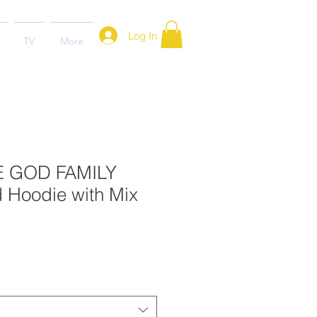
Log In
TV
More
E GOD FAMILY
Hoodie with Mix