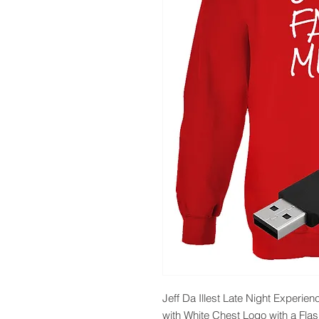
Jeff Da Illest Late Night Exper
with White Chest Logo with a Flas