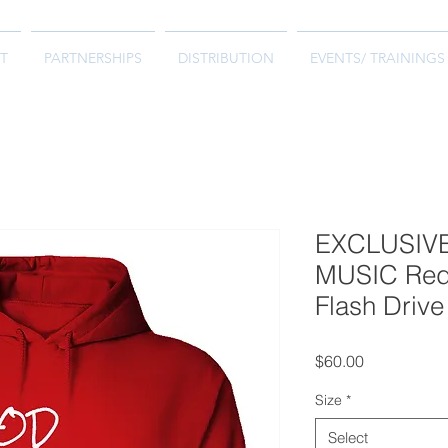
T
PARTNERSHIPS
DISTRIBUTION
EVENTS/ TRAININGS
EXCLUSIV
MUSIC Red 
Flash Drive
Price
$60.00
Size
*
Select