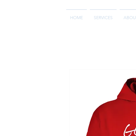
HOME
SERVICES
ABOU