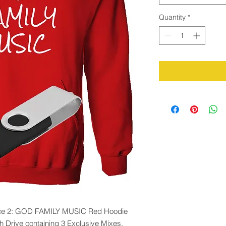
Quantity
*
ience 2: GOD FAMILY MUSIC Red Hoodie
h Drive containing 3 Exclusive Mixes.