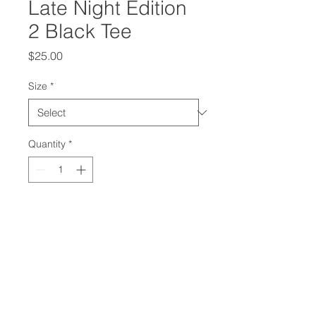
Late Night Edition
2 Black Tee
Price
$25.00
Size
*
Quantity
*
Add to Cart
Jeff Da Illest Late Night Experience
2: GOD FAMILY MUSIC Limited
Edition T-Shirt with White Logo.