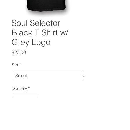
Soul Selector
Black T Shirt w/
Grey Logo
Price
$20.00
Size
*
Quantity
*
Add to Cart