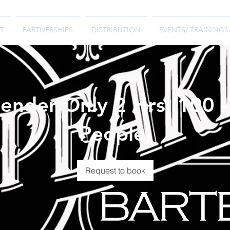
T
PARTNERSHIPS
DISTRIBUTION
EVENTS/ TRAININGS
ender Only 2 Hrs (100 
People)
Request to book