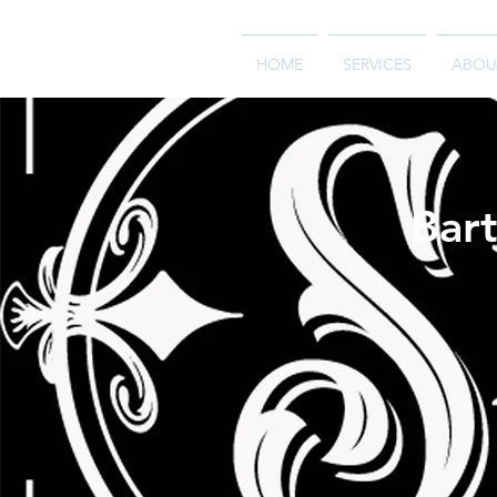
HOME
SERVICES
ABOU
Bart