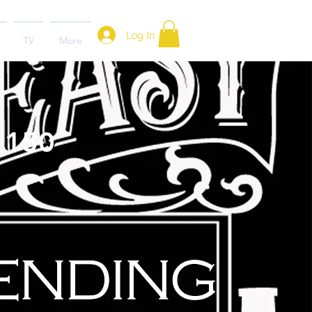
Log In
TV
More
- 150