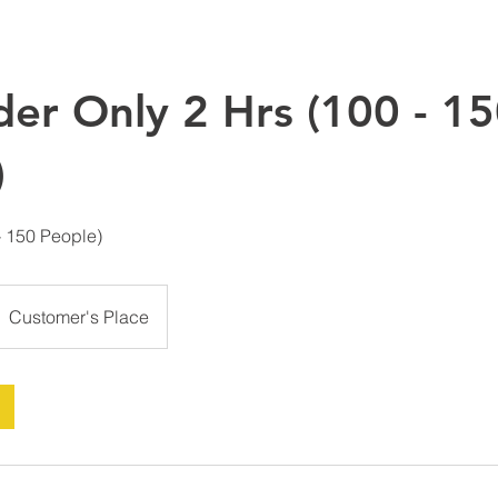
der Only 2 Hrs (100 - 1
)
- 150 People)
Customer's Place