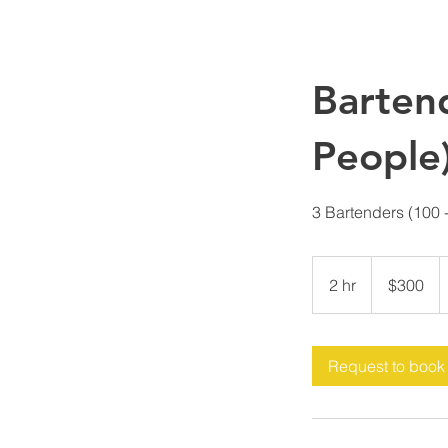
Barten
People
3 Bartenders (100 
300
US
2 hr
2
$300
dollars
h
r
Request to book