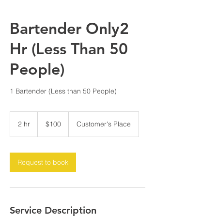
Bartender Only2
Hr (Less Than 50
People)
1 Bartender (Less than 50 People)
100
US
2 hr
2
$100
Customer's Place
dollars
h
r
Request to book
Service Description