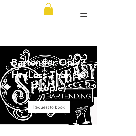
Bartender Only2
Hr (Less Than 50
People)
Request to book