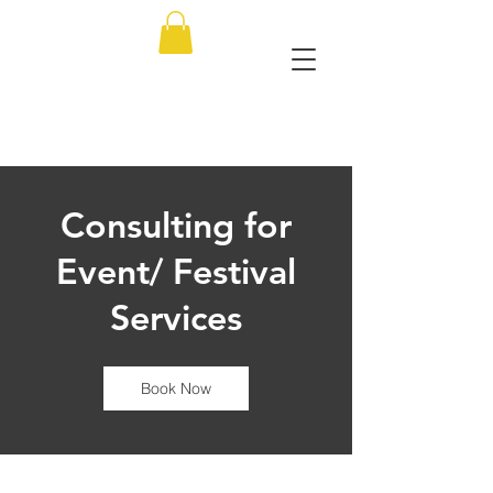
Consulting for
Event/ Festival
Services
Book Now