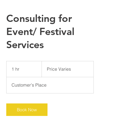
Consulting for
Event/ Festival
Services
Price
Varies
1 hr
1
Price Varies
h
Customer's Place
Book Now