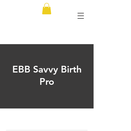
EBB Savvy Birth
Pro