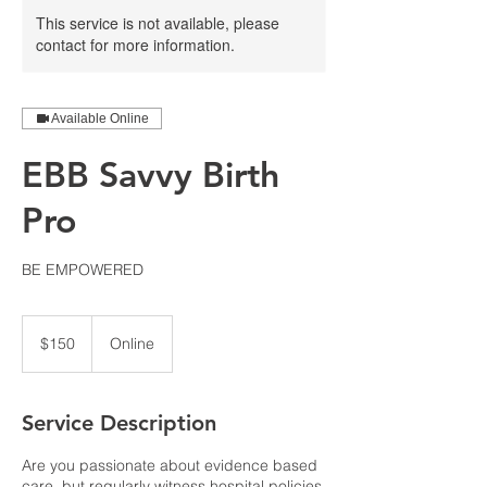
This service is not available, please
contact for more information.
Available Online
EBB Savvy Birth
Pro
BE EMPOWERED
150
US
$150
Online
dollars
Service Description
Are you passionate about evidence based
care, but regularly witness hospital policies