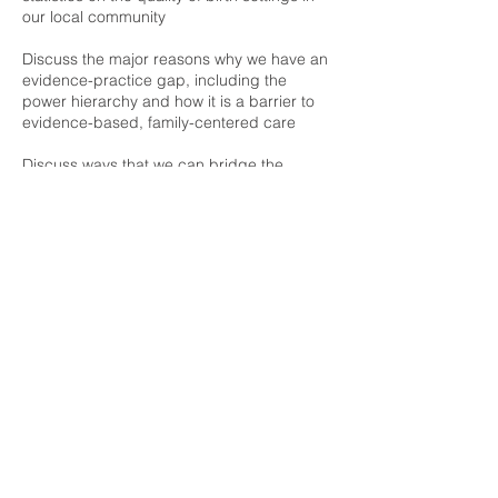
our local community
Discuss the major reasons why we have an
evidence-practice gap, including the
power hierarchy and how it is a barrier to
evidence-based, family-centered care
Discuss ways that we can bridge the
evidence-practice gap at the system level
Discuss specific strategies we can use to
help our clients obtain evidence-based
care
Refund policy: Tickets are non-refundable,
but may be transferred to future workshops
or seminars.
Upcoming Sessions