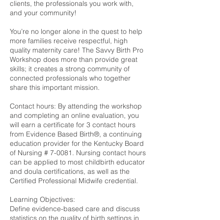
clients, the professionals you work with,
and your community!
You’re no longer alone in the quest to help
more families receive respectful, high
quality maternity care! The Savvy Birth Pro
Workshop does more than provide great
skills; it creates a strong community of
connected professionals who together
share this important mission.
Contact hours: By attending the workshop
and completing an online evaluation, you
will earn a certificate for 3 contact hours
from Evidence Based Birth®, a continuing
education provider for the Kentucky Board
of Nursing # 7-0081. Nursing contact hours
can be applied to most childbirth educator
and doula certifications, as well as the
Certified Professional Midwife credential.
Learning Objectives:
Define evidence-based care and discuss
statistics on the quality of birth settings in