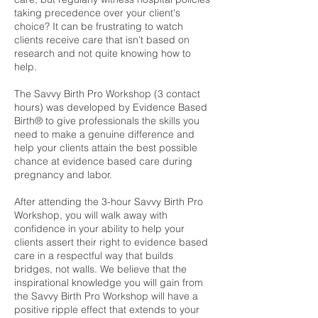
taking precedence over your client's
choice? It can be frustrating to watch
clients receive care that isn’t based on
research and not quite knowing how to
help.
The Savvy Birth Pro Workshop (3 contact
hours) was developed by Evidence Based
Birth® to give professionals the skills you
need to make a genuine difference and
help your clients attain the best possible
chance at evidence based care during
pregnancy and labor.
After attending the 3-hour Savvy Birth Pro
Workshop, you will walk away with
confidence in your ability to help your
clients assert their right to evidence based
care in a respectful way that builds
bridges, not walls. We believe that the
inspirational knowledge you will gain from
the Savvy Birth Pro Workshop will have a
positive ripple effect that extends to your