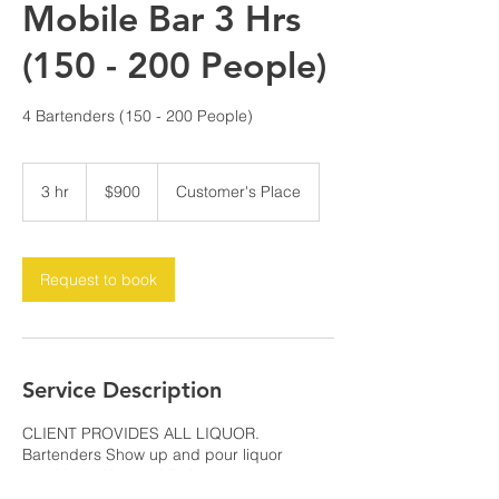
Mobile Bar 3 Hrs
(150 - 200 People)
4 Bartenders (150 - 200 People)
900
US
3 hr
3
$900
Customer's Place
dollars
h
r
Request to book
Service Description
CLIENT PROVIDES ALL LIQUOR.
Bartenders Show up and pour liquor
provided with 2 mobile bar set ups.