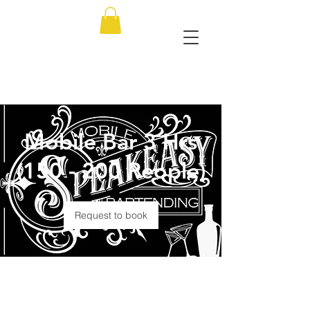
Mobile Bar 3 Hrs
(150 - 200 People)
Request to book