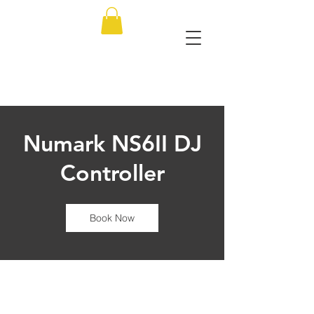
Numark NS6II DJ
Controller
Book Now