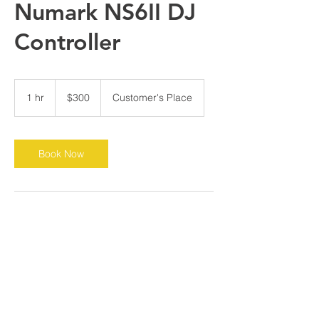
Numark NS6II DJ
Controller
300
US
1 hr
1
$300
Customer's Place
dollars
h
Book Now
Contact Details
bgorman357@yahoo.com
Chicago, IL, USA