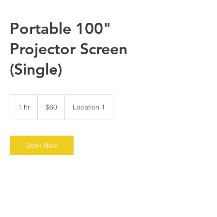
Portable 100"
Projector Screen
(Single)
60
US
1 hr
1
$60
Location 1
dollars
h
Book Now
Contact Details
Chicago, IL, USA