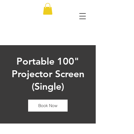
Portable 100"
Projector Screen
(Single)
Book Now