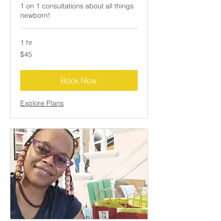
1 on 1 consultations about all things
newborn!
1 hr
45
$45
US
dollars
Book Now
Explore Plans