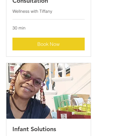
Consultation
Wellness with Tiffany
30 min
Book Now
Infant Solutions