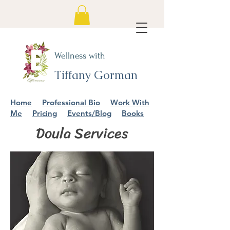
Wellness with
Tiffany Gorman
Home
Professional Bio
Work With
Me
Pricing
Events/Blog
Books
Doula Services