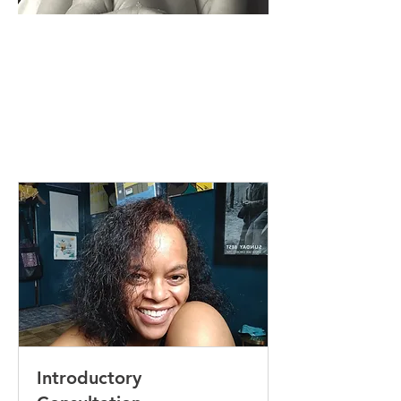
Introductory