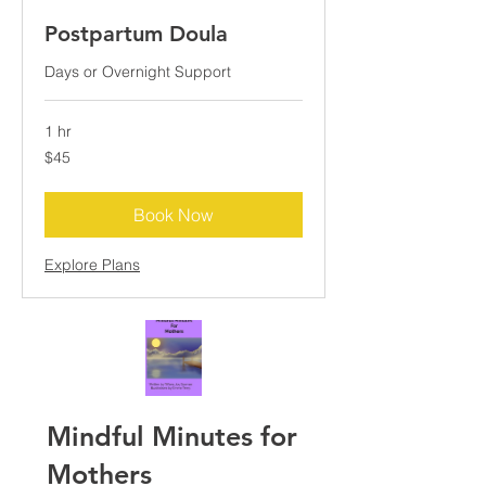
Postpartum Doula
Days or Overnight Support
1 hr
45
$45
US
dollars
Book Now
Explore Plans
Mindful Minutes for
Mothers