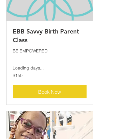
EBB Savvy Birth Parent
Class
BE EMPOWERED
Loading days...
150
$150
US
dollars
Book Now