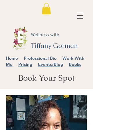
Wellness with
Tiffany Gorman
Home
Professional Bio
Work With
Me
Pricing
Events/Blog
Books
Book Your Spot