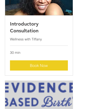
Introductory
Consultation
Wellness with Tiffany
30 min
Book Now