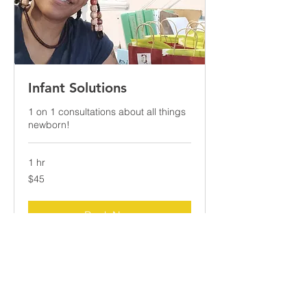
Infant Solutions
1 on 1 consultations about all things
newborn!
1 hr
45
$45
US
dollars
Book Now
Explore Plans