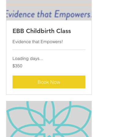
EBB Childbirth Class
Evidence that Empowers!
Loading days...
350
$350
US
dollars
Book Now