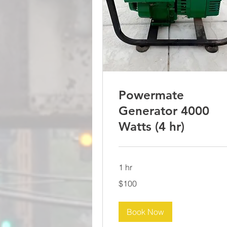
Powermate
Generator 4000
Watts (4 hr)
1 hr
100
$100
US
dollars
Book Now