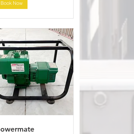
Book Now
Powermate