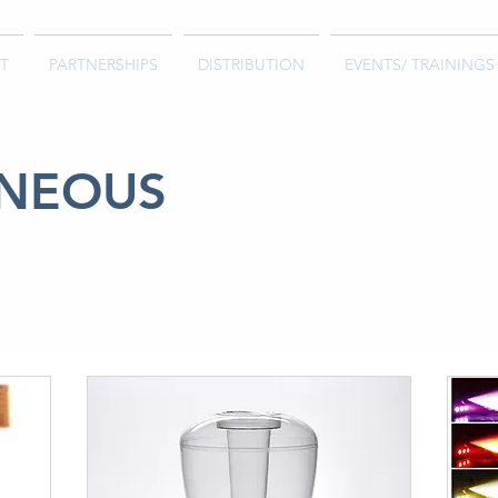
T
PARTNERSHIPS
DISTRIBUTION
EVENTS/ TRAININGS
ANEOUS