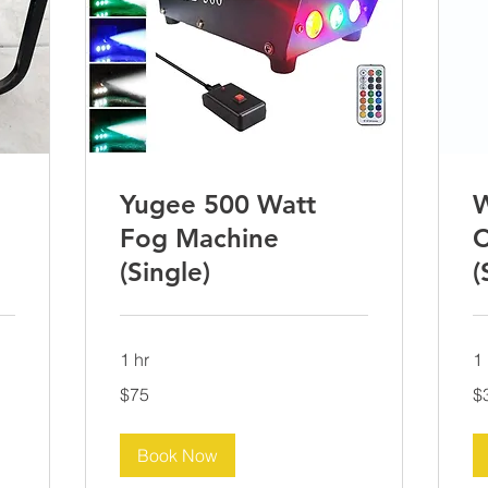
Yugee 500 Watt
W
Fog Machine
C
(Single)
(
1 hr
1 
75
30
$75
$
US
US
dollars
dol
Book Now