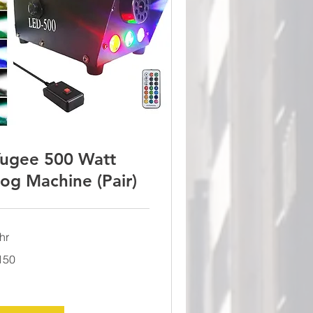
ugee 500 Watt
og Machine (Pair)
hr
0
150
lars