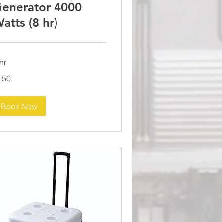
enerator 4000
atts (8 hr)
hr
0
150
lars
Book Now