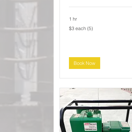
1 hr
$3
$3 each (5)
each
(5)
Book Now