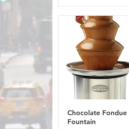
Chocolate Fondue
Fountain