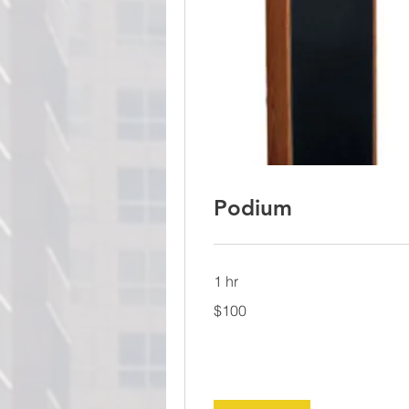
Podium
1 hr
100
$100
US
dollars