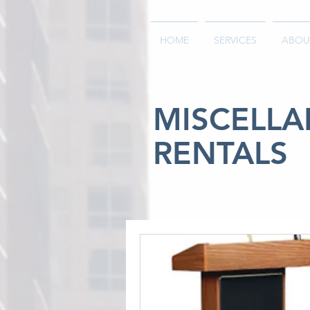
HOME
SERVICES
ABOU
MISCELL
RENTALS