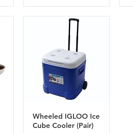
Wheeled IGLOO Ice
Cube Cooler (Pair)