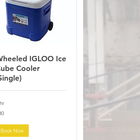
heeled IGLOO Ice
ube Cooler
Single)
hr
30
lars
Book Now