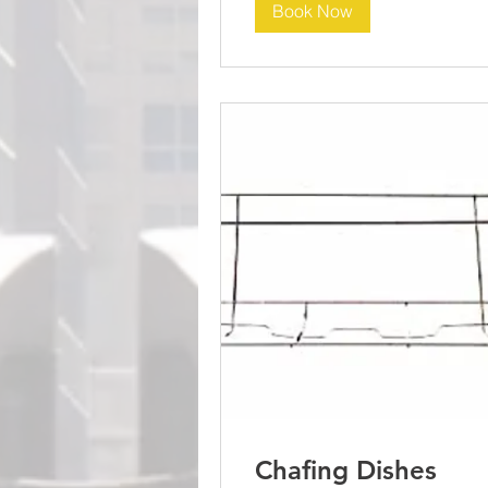
Book Now
Chafing Dishes