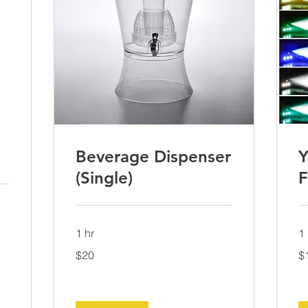
Beverage Dispenser
Y
(Single)
F
1 hr
1 
20
15
$20
$
US
US
dollars
dol