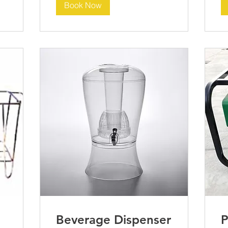
Book Now
Beverage Dispenser