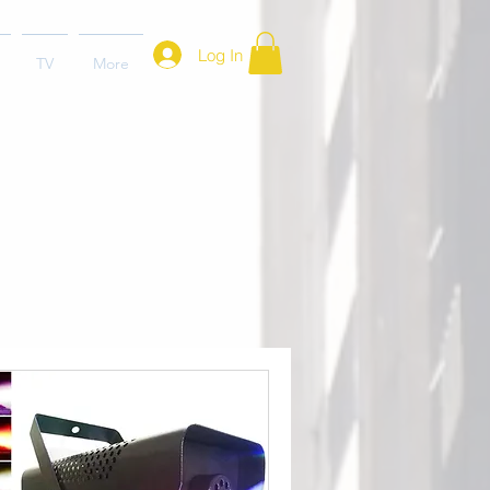
Log In
TV
More